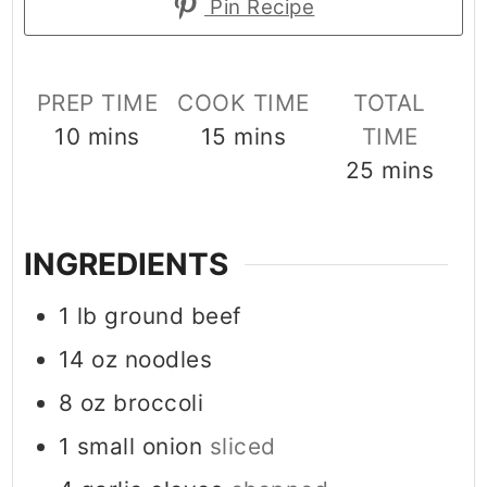
Pin Recipe
PREP TIME
COOK TIME
TOTAL
minutes
minutes
10
mins
15
mins
TIME
minutes
25
mins
INGREDIENTS
1
lb
ground beef
14
oz
noodles
8
oz
broccoli
1
small onion
sliced