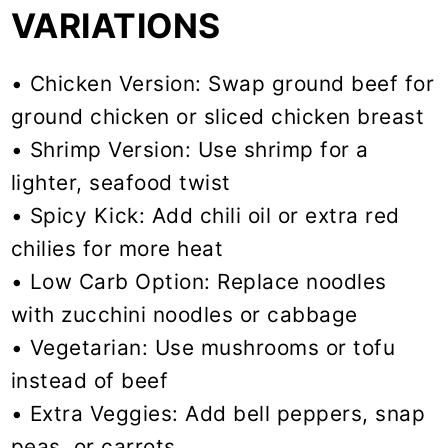
VARIATIONS
• Chicken Version: Swap ground beef for
ground chicken or sliced chicken breast
• Shrimp Version: Use shrimp for a
lighter, seafood twist
• Spicy Kick: Add chili oil or extra red
chilies for more heat
• Low Carb Option: Replace noodles
with zucchini noodles or cabbage
• Vegetarian: Use mushrooms or tofu
instead of beef
• Extra Veggies: Add bell peppers, snap
peas, or carrots