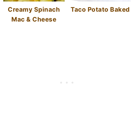
Creamy Spinach
Taco Potato Baked
Mac & Cheese