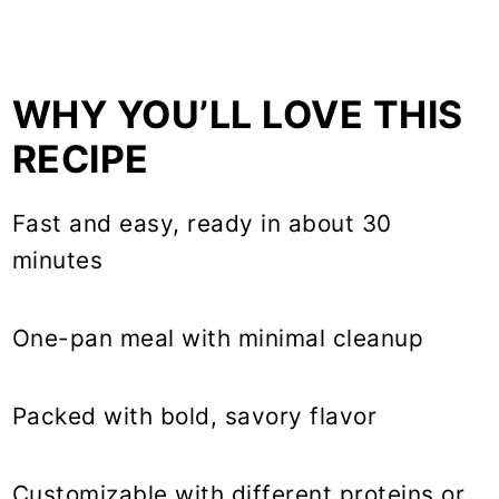
WHY YOU’LL LOVE THIS
RECIPE
Fast and easy, ready in about 30
minutes
One-pan meal with minimal cleanup
Packed with bold, savory flavor
Customizable with different proteins or