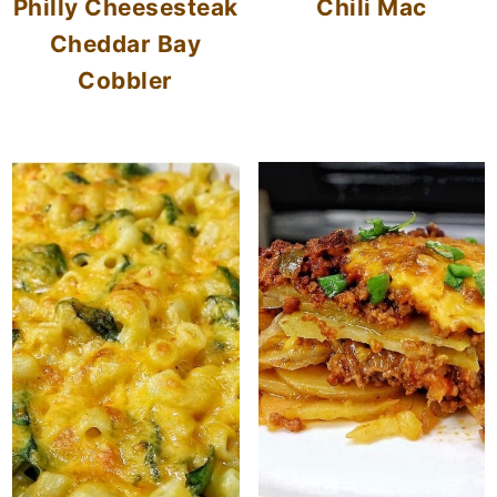
Philly Cheesesteak
Chili Mac
Cheddar Bay
Cobbler