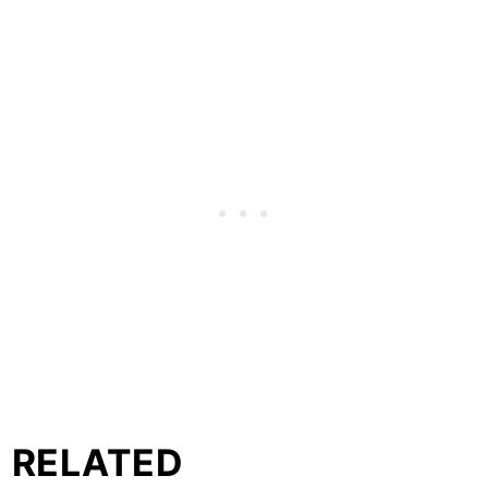
RELATED