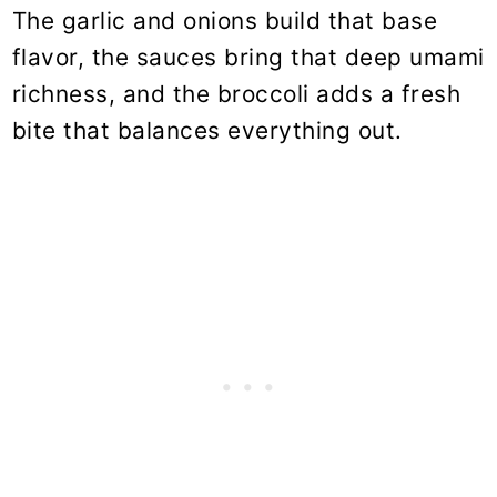
The garlic and onions build that base
flavor, the sauces bring that deep umami
richness, and the broccoli adds a fresh
bite that balances everything out.