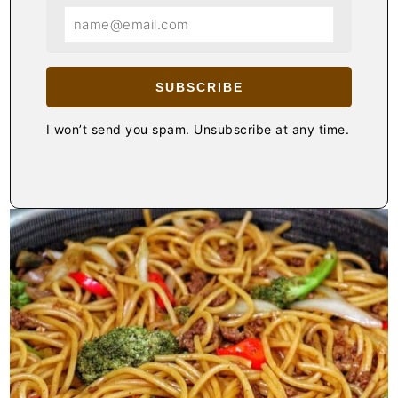
SUBSCRIBE
I won’t send you spam. Unsubscribe at any time.