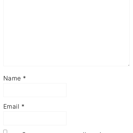
Name
*
Email
*