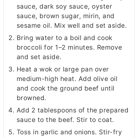
sauce, dark soy sauce, oyster
sauce, brown sugar, mirin, and
sesame oil. Mix well and set aside.
Bring water to a boil and cook
broccoli for 1–2 minutes. Remove
and set aside.
Heat a wok or large pan over
medium-high heat. Add olive oil
and cook the ground beef until
browned.
Add 2 tablespoons of the prepared
sauce to the beef. Stir to coat.
Toss in garlic and onions. Stir-fry