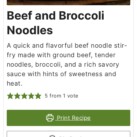
Beef and Broccoli
Noodles
A quick and flavorful beef noodle stir-
fry made with ground beef, tender
noodles, broccoli, and a rich savory
sauce with hints of sweetness and
heat.
5
from 1 vote
Print Recipe