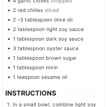
4
garlic cloves
chopped
2
red chilies
sliced
2
–3 tablespoon olive oil
2
tablespoon
light soy sauce
1
tablespoon
dark soy sauce
3
tablespoon
oyster sauce
1
tablespoon
brown sugar
1
tablespoon
mirin
1
teaspoon
sesame oil
INSTRUCTIONS
In a small bowl, combine light soy