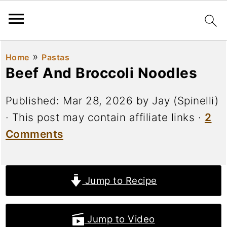
»
Home
Pastas
Beef And Broccoli Noodles
Published:
Mar 28, 2026
by
Jay (Spinelli)
· This post may contain affiliate links ·
2
Comments
Jump to Recipe
Jump to Video