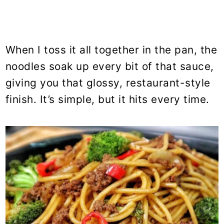
When I toss it all together in the pan, the
noodles soak up every bit of that sauce,
giving you that glossy, restaurant-style
finish. It’s simple, but it hits every time.