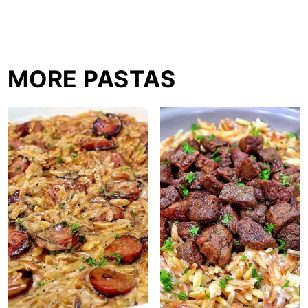
MORE PASTAS