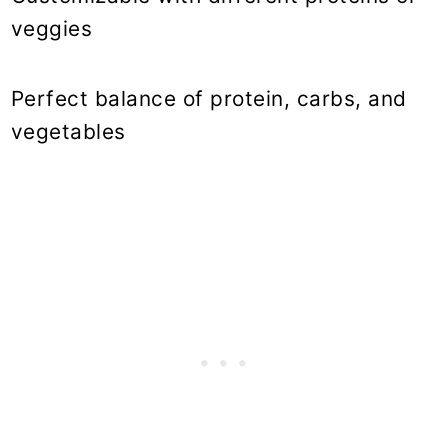
veggies
Perfect balance of protein, carbs, and
vegetables