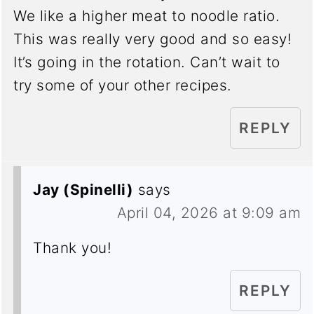
We like a higher meat to noodle ratio.
This was really very good and so easy!
It’s going in the rotation. Can’t wait to
try some of your other recipes.
REPLY
Jay (Spinelli)
says
April 04, 2026 at 9:09 am
Thank you!
REPLY