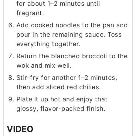
for about 1–2 minutes until
fragrant.
Add cooked noodles to the pan and
pour in the remaining sauce. Toss
everything together.
Return the blanched broccoli to the
wok and mix well.
Stir-fry for another 1–2 minutes,
then add sliced red chilies.
Plate it up hot and enjoy that
glossy, flavor-packed finish.
VIDEO