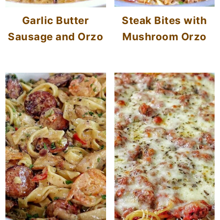
Garlic Butter
Steak Bites with
Sausage and Orzo
Mushroom Orzo