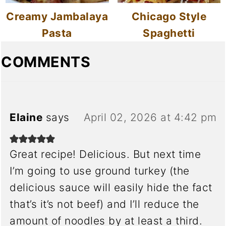
Creamy Jambalaya
Chicago Style
Pasta
Spaghetti
COMMENTS
Elaine
says
April 02, 2026 at 4:42 pm
Great recipe! Delicious. But next time
I’m going to use ground turkey (the
delicious sauce will easily hide the fact
that’s it’s not beef) and I’ll reduce the
amount of noodles by at least a third.