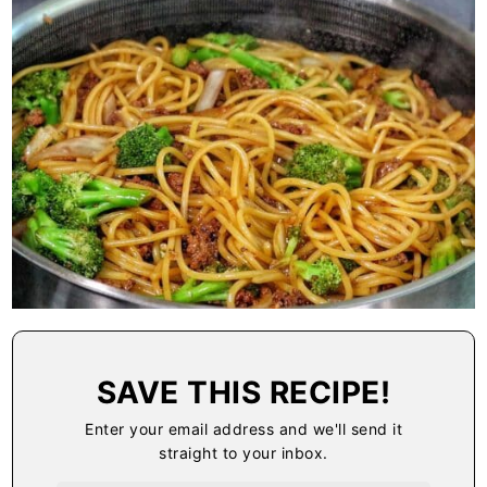
SAVE THIS RECIPE!
Enter your email address and we'll send it
straight to your inbox.