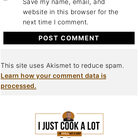
Save my name, email, and
website in this browser for the
next time I comment.
This site uses Akismet to reduce spam.
Learn how your comment data is
processed.
FOOTER