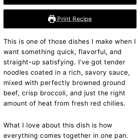
Print Recipe
This is one of those dishes I make when I
want something quick, flavorful, and
straight-up satisfying. I’ve got tender
noodles coated in a rich, savory sauce,
mixed with perfectly browned ground
beef, crisp broccoli, and just the right
amount of heat from fresh red chilies.
What I love about this dish is how
everything comes together in one pan.