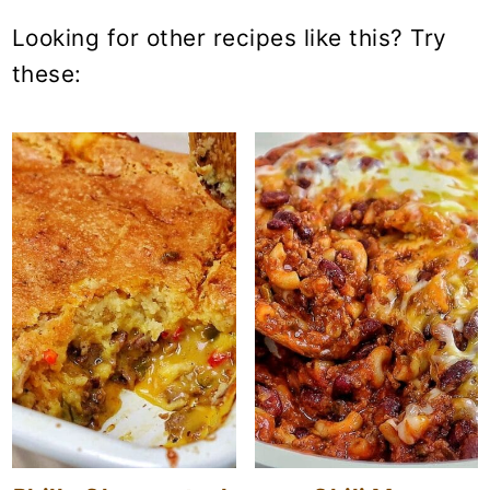
Looking for other recipes like this? Try
these: