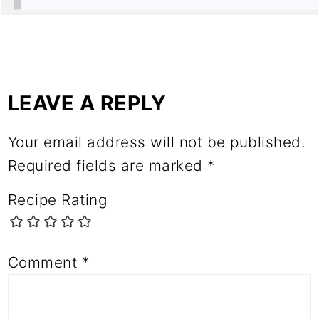
LEAVE A REPLY
Your email address will not be published.
Required fields are marked
*
Recipe Rating
Comment
*