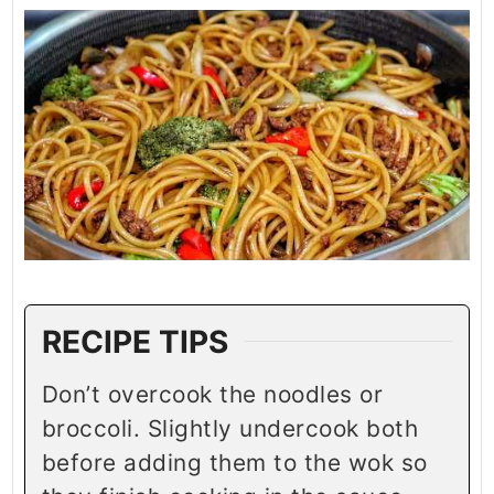
RECIPE TIPS
Don’t overcook the noodles or
broccoli. Slightly undercook both
before adding them to the wok so