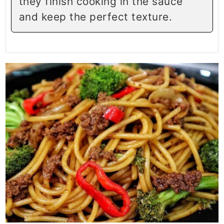
they finish cooking in the sauce
and keep the perfect texture.