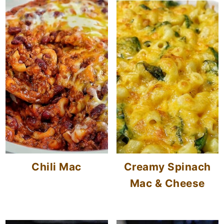
Chili Mac
Creamy Spinach
Mac & Cheese