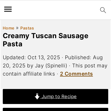
»
Home
Pastas
Creamy Tuscan Sausage
Pasta
Updated:
Oct 13, 2025
· Published:
Aug
20, 2025
by
Jay (Spinelli)
· This post may
contain affiliate links ·
2 Comments
Jump to Recipe