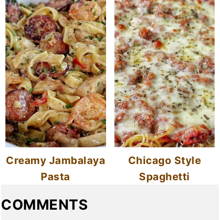
Creamy Jambalaya
Chicago Style
Pasta
Spaghetti
COMMENTS