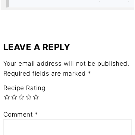
LEAVE A REPLY
Your email address will not be published.
Required fields are marked
*
Recipe Rating
Comment
*