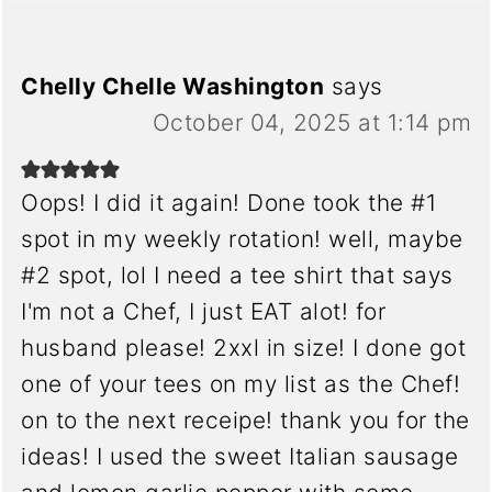
Chelly Chelle Washington
says
October 04, 2025 at 1:14 pm
Oops! I did it again! Done took the #1
spot in my weekly rotation! well, maybe
#2 spot, lol I need a tee shirt that says
I'm not a Chef, I just EAT alot! for
husband please! 2xxl in size! I done got
one of your tees on my list as the Chef!
on to the next receipe! thank you for the
ideas! I used the sweet Italian sausage