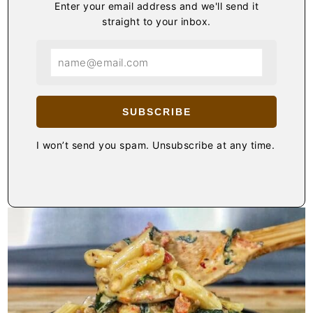
Enter your email address and we'll send it
straight to your inbox.
SUBSCRIBE
I won’t send you spam. Unsubscribe at any time.