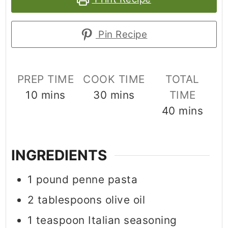
Pin Recipe
PREP TIME
COOK TIME
TOTAL
minutes
minutes
10
mins
30
mins
TIME
minutes
40
mins
INGREDIENTS
1
pound
penne pasta
2
tablespoons
olive oil
1
teaspoon
Italian seasoning