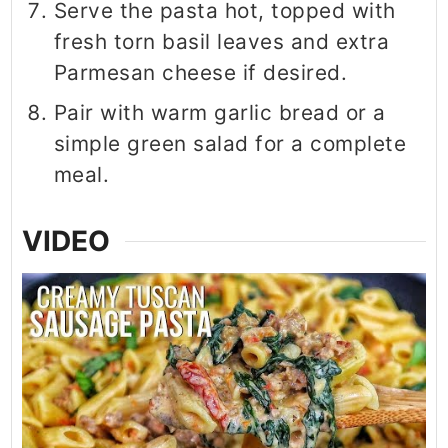
Serve the pasta hot, topped with
fresh torn basil leaves and extra
Parmesan cheese if desired.
Pair with warm garlic bread or a
simple green salad for a complete
meal.
VIDEO