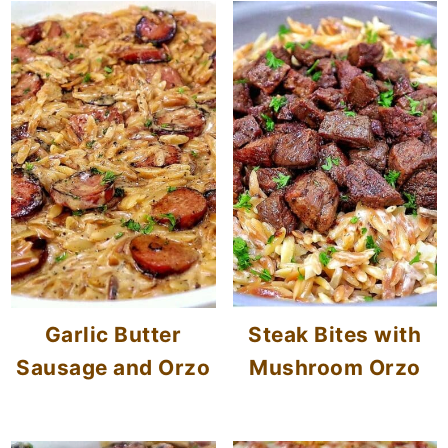
Garlic Butter
Steak Bites with
Sausage and Orzo
Mushroom Orzo