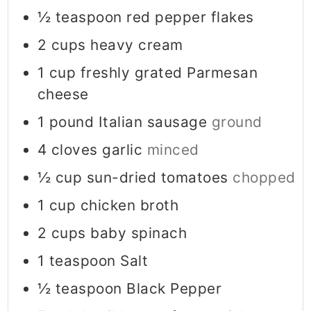
½
teaspoon
red pepper flakes
2
cups
heavy cream
1
cup
freshly grated Parmesan
cheese
1
pound
Italian sausage
ground
4
cloves
garlic
minced
½
cup
sun-dried tomatoes
chopped
1
cup
chicken broth
2
cups
baby spinach
1
teaspoon
Salt
½
teaspoon
Black Pepper