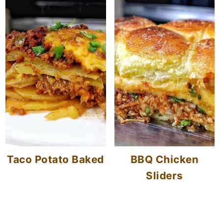
Taco Potato Baked
BBQ Chicken
Sliders