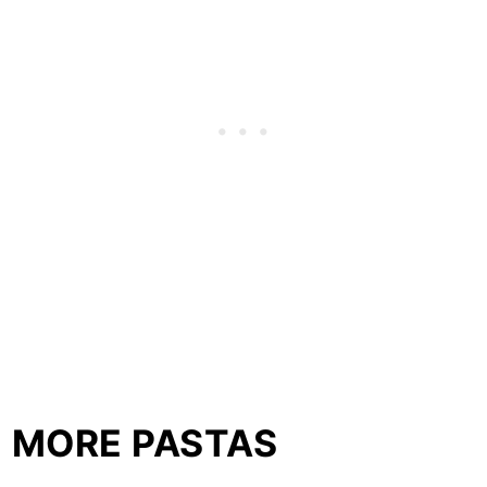
MORE PASTAS