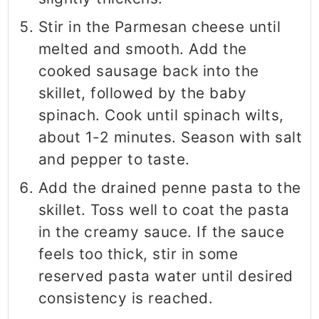
Stir in the Parmesan cheese until
melted and smooth. Add the
cooked sausage back into the
skillet, followed by the baby
spinach. Cook until spinach wilts,
about 1-2 minutes. Season with salt
and pepper to taste.
Add the drained penne pasta to the
skillet. Toss well to coat the pasta
in the creamy sauce. If the sauce
feels too thick, stir in some
reserved pasta water until desired
consistency is reached.