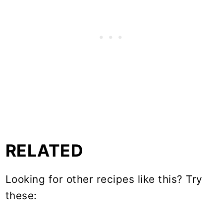
RELATED
Looking for other recipes like this? Try
these: