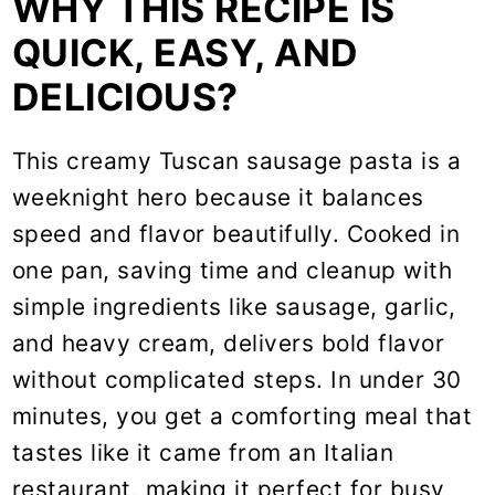
WHY THIS RECIPE IS
QUICK, EASY, AND
DELICIOUS?
This creamy Tuscan sausage pasta is a
weeknight hero because it balances
speed and flavor beautifully. Cooked in
one pan, saving time and cleanup with
simple ingredients like sausage, garlic,
and heavy cream, delivers bold flavor
without complicated steps. In under 30
minutes, you get a comforting meal that
tastes like it came from an Italian
restaurant, making it perfect for busy