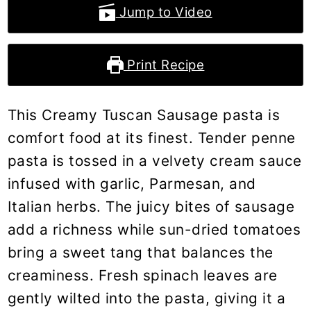
Jump to Video
Print Recipe
This Creamy Tuscan Sausage pasta is
comfort food at its finest. Tender penne
pasta is tossed in a velvety cream sauce
infused with garlic, Parmesan, and
Italian herbs. The juicy bites of sausage
add a richness while sun-dried tomatoes
bring a sweet tang that balances the
creaminess. Fresh spinach leaves are
gently wilted into the pasta, giving it a