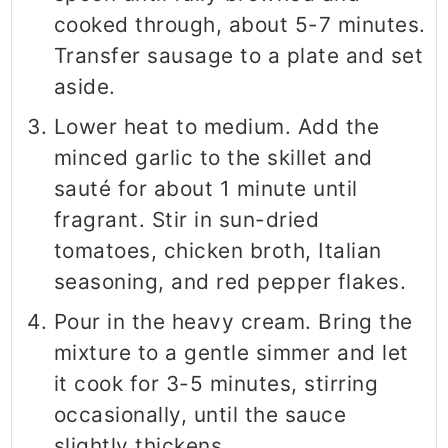
cooked through, about 5-7 minutes.
Transfer sausage to a plate and set
aside.
Lower heat to medium. Add the
minced garlic to the skillet and
sauté for about 1 minute until
fragrant. Stir in sun-dried
tomatoes, chicken broth, Italian
seasoning, and red pepper flakes.
Pour in the heavy cream. Bring the
mixture to a gentle simmer and let
it cook for 3-5 minutes, stirring
occasionally, until the sauce
slightly thickens.