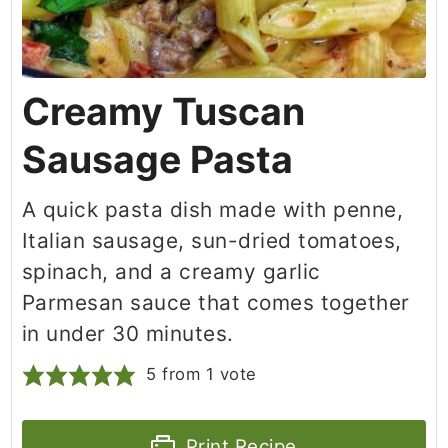
Creamy Tuscan
Sausage Pasta
A quick pasta dish made with penne,
Italian sausage, sun-dried tomatoes,
spinach, and a creamy garlic
Parmesan sauce that comes together
in under 30 minutes.
5
from 1 vote
Print Recipe