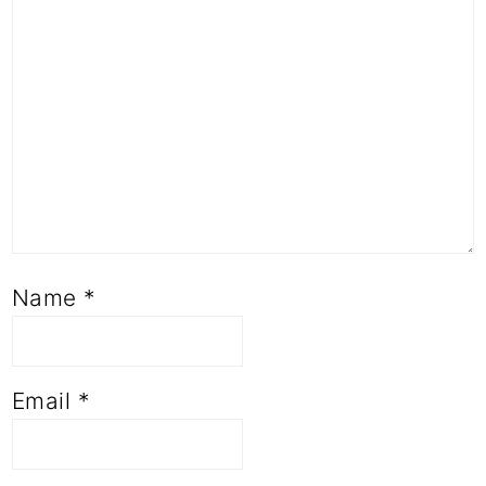
Name
*
Email
*