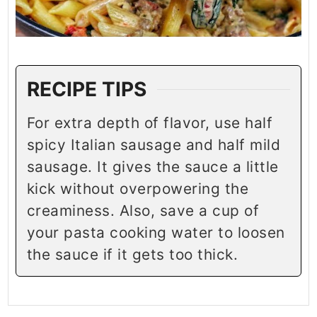
RECIPE TIPS
For extra depth of flavor, use half
spicy Italian sausage and half mild
sausage. It gives the sauce a little
kick without overpowering the
creaminess. Also, save a cup of
your pasta cooking water to loosen
the sauce if it gets too thick.