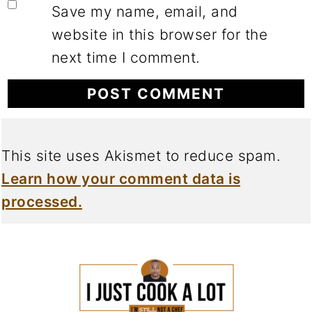
Save my name, email, and
website in this browser for the
next time I comment.
This site uses Akismet to reduce spam.
Learn how your comment data is
processed.
FOOTER