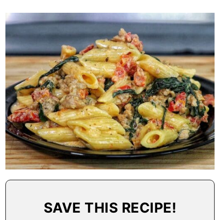
SAVE THIS RECIPE!