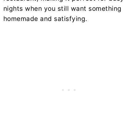
nights when you still want something
homemade and satisfying.