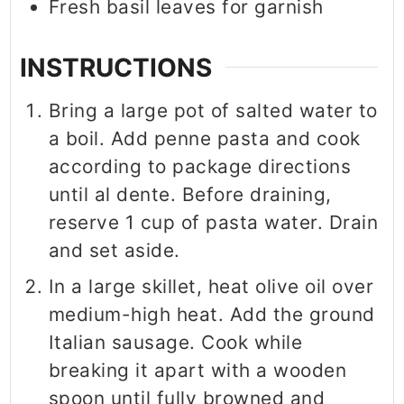
Fresh basil leaves for garnish
INSTRUCTIONS
Bring a large pot of salted water to
a boil. Add penne pasta and cook
according to package directions
until al dente. Before draining,
reserve 1 cup of pasta water. Drain
and set aside.
In a large skillet, heat olive oil over
medium-high heat. Add the ground
Italian sausage. Cook while
breaking it apart with a wooden
spoon until fully browned and