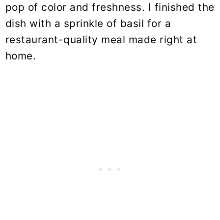
pop of color and freshness. I finished the
dish with a sprinkle of basil for a
restaurant-quality meal made right at
home.