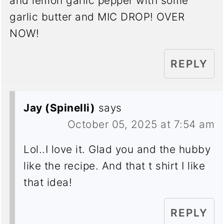
and lemon garlic pepper with some
garlic butter and MIC DROP! OVER
NOW!
REPLY
Jay (Spinelli)
says
October 05, 2025 at 7:54 am
Lol..I love it. Glad you and the hubby
like the recipe. And that t shirt I like
that idea!
REPLY