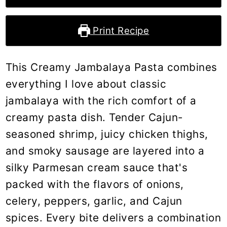
Print Recipe
This Creamy Jambalaya Pasta combines
everything I love about classic
jambalaya with the rich comfort of a
creamy pasta dish. Tender Cajun-
seasoned shrimp, juicy chicken thighs,
and smoky sausage are layered into a
silky Parmesan cream sauce that's
packed with the flavors of onions,
celery, peppers, garlic, and Cajun
spices. Every bite delivers a combination