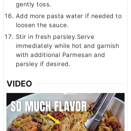
gently toss.
Add more pasta water if needed to
loosen the sauce.
Stir in fresh parsley.Serve
immediately while hot and garnish
with additional Parmesan and
parsley if desired.
VIDEO