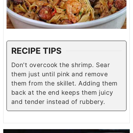
RECIPE TIPS
Don't overcook the shrimp. Sear
them just until pink and remove
them from the skillet. Adding them
back at the end keeps them juicy
and tender instead of rubbery.