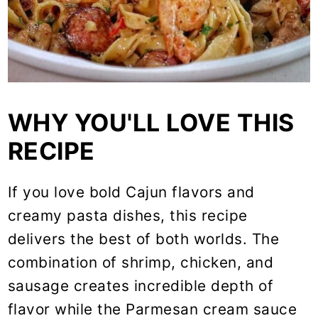
WHY YOU'LL LOVE THIS
RECIPE
If you love bold Cajun flavors and
creamy pasta dishes, this recipe
delivers the best of both worlds. The
combination of shrimp, chicken, and
sausage creates incredible depth of
flavor while the Parmesan cream sauce