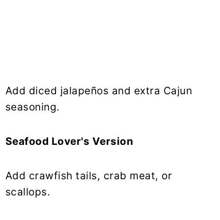
Add diced jalapeños and extra Cajun
seasoning.
Seafood Lover's Version
Add crawfish tails, crab meat, or
scallops.