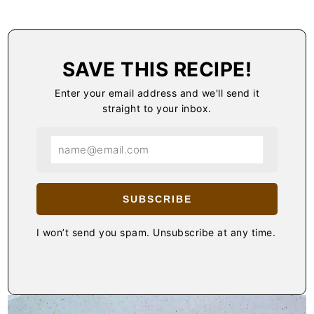
SAVE THIS RECIPE!
Enter your email address and we'll send it
straight to your inbox.
SUBSCRIBE
I won’t send you spam. Unsubscribe at any time.