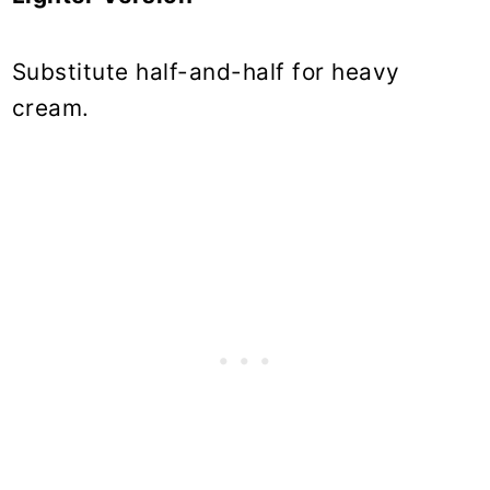
Substitute half-and-half for heavy
cream.