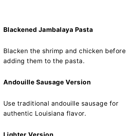
Blackened Jambalaya Pasta
Blacken the shrimp and chicken before
adding them to the pasta.
Andouille Sausage Version
Use traditional andouille sausage for
authentic Louisiana flavor.
Lighter Version