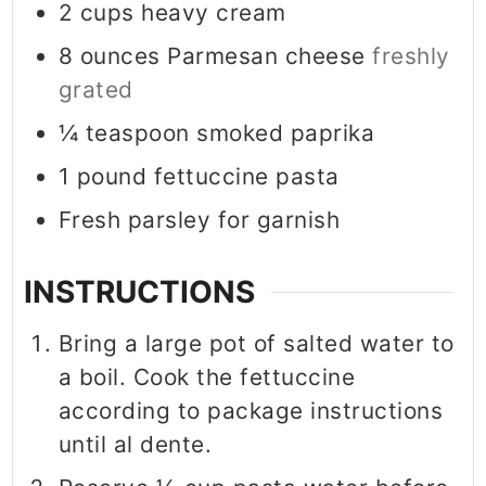
2
cups
heavy cream
8
ounces
Parmesan cheese
freshly
grated
¼
teaspoon
smoked paprika
1
pound
fettuccine pasta
Fresh parsley for garnish
INSTRUCTIONS
Bring a large pot of salted water to
a boil. Cook the fettuccine
according to package instructions
until al dente.