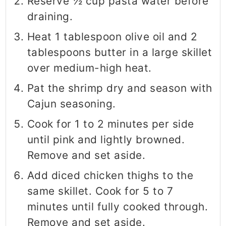
Reserve ½ cup pasta water before
draining.
Heat 1 tablespoon olive oil and 2
tablespoons butter in a large skillet
over medium-high heat.
Pat the shrimp dry and season with
Cajun seasoning.
Cook for 1 to 2 minutes per side
until pink and lightly browned.
Remove and set aside.
Add diced chicken thighs to the
same skillet. Cook for 5 to 7
minutes until fully cooked through.
Remove and set aside.