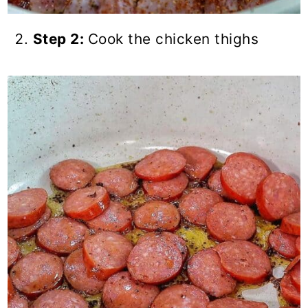
Step 2:
Cook the chicken thighs