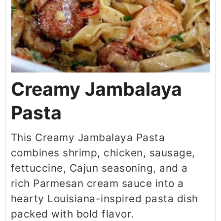
Creamy Jambalaya
Pasta
This Creamy Jambalaya Pasta
combines shrimp, chicken, sausage,
fettuccine, Cajun seasoning, and a
rich Parmesan cream sauce into a
hearty Louisiana-inspired pasta dish
packed with bold flavor.