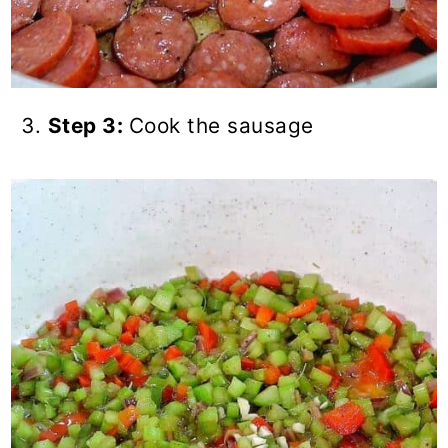
Step 3:
Cook the sausage