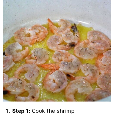
Step 1:
Cook the shrimp