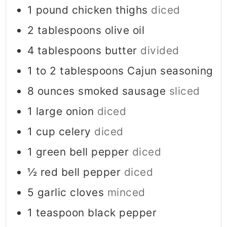
1
pound
chicken thighs
diced
2
tablespoons
olive oil
4
tablespoons
butter
divided
1 to 2
tablespoons
Cajun seasoning
8
ounces
smoked sausage
sliced
1
large onion
diced
1
cup
celery
diced
1
green bell pepper
diced
½
red bell pepper
diced
5
garlic cloves
minced
1
teaspoon
black pepper