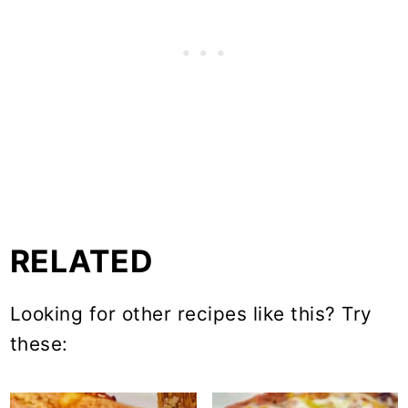
RELATED
Looking for other recipes like this? Try
these: