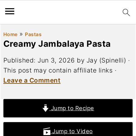
»
Home
Pastas
Creamy Jambalaya Pasta
Published:
Jun 3, 2026
by
Jay (Spinelli)
·
This post may contain affiliate links ·
Leave a Comment
Jump to Recipe
Jump to Video