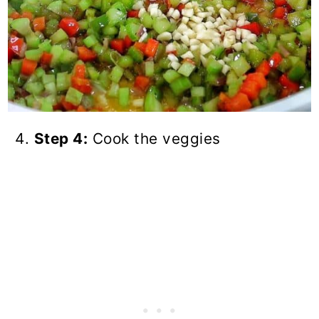
Step 4:
Cook the veggies