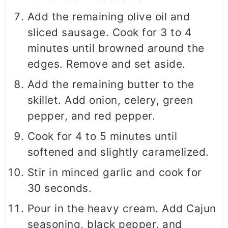
Add the remaining olive oil and
sliced sausage. Cook for 3 to 4
minutes until browned around the
edges. Remove and set aside.
Add the remaining butter to the
skillet. Add onion, celery, green
pepper, and red pepper.
Cook for 4 to 5 minutes until
softened and slightly caramelized.
Stir in minced garlic and cook for
30 seconds.
Pour in the heavy cream. Add Cajun
seasoning, black pepper, and