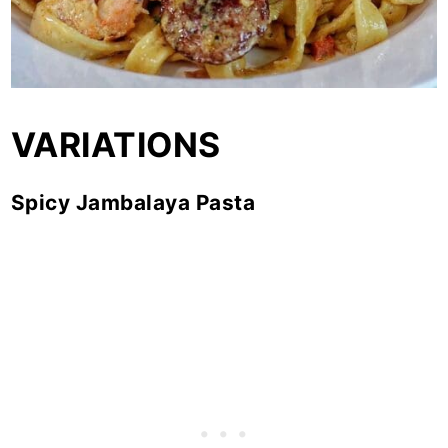
VARIATIONS
Spicy Jambalaya Pasta