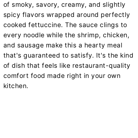
of smoky, savory, creamy, and slightly
spicy flavors wrapped around perfectly
cooked fettuccine. The sauce clings to
every noodle while the shrimp, chicken,
and sausage make this a hearty meal
that's guaranteed to satisfy. It's the kind
of dish that feels like restaurant-quality
comfort food made right in your own
kitchen.