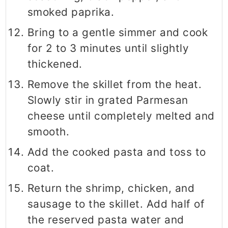
smoked paprika.
Bring to a gentle simmer and cook
for 2 to 3 minutes until slightly
thickened.
Remove the skillet from the heat.
Slowly stir in grated Parmesan
cheese until completely melted and
smooth.
Add the cooked pasta and toss to
coat.
Return the shrimp, chicken, and
sausage to the skillet. Add half of
the reserved pasta water and