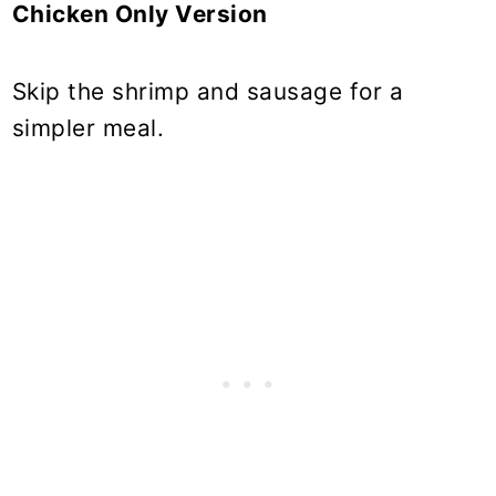
Chicken Only Version
Skip the shrimp and sausage for a
simpler meal.