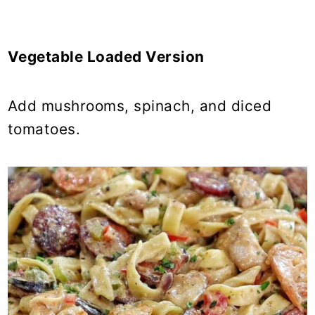
Vegetable Loaded Version
Add mushrooms, spinach, and diced
tomatoes.