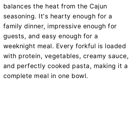
balances the heat from the Cajun
seasoning. It's hearty enough for a
family dinner, impressive enough for
guests, and easy enough for a
weeknight meal. Every forkful is loaded
with protein, vegetables, creamy sauce,
and perfectly cooked pasta, making it a
complete meal in one bowl.