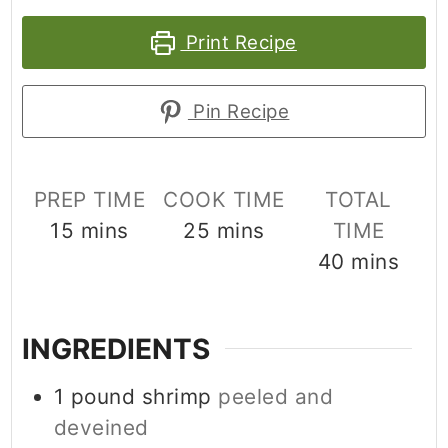
Print Recipe
Pin Recipe
PREP TIME
COOK TIME
TOTAL
minutes
minutes
15
mins
25
mins
TIME
minutes
40
mins
INGREDIENTS
1
pound
shrimp
peeled and
deveined