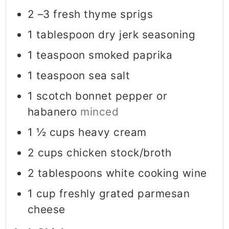
2
–3 fresh thyme sprigs
1
tablespoon
dry jerk seasoning
1
teaspoon
smoked paprika
1
teaspoon
sea salt
1
scotch bonnet pepper or
habanero
minced
1 ½
cups
heavy cream
2
cups
chicken stock/broth
2
tablespoons
white cooking wine
1
cup
freshly grated parmesan
cheese