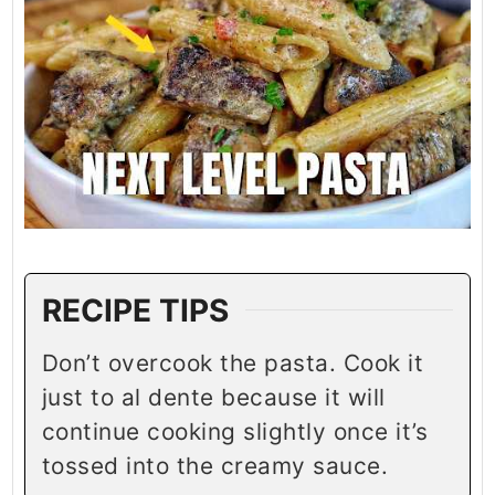
RECIPE TIPS
Don’t overcook the pasta. Cook it
just to al dente because it will
continue cooking slightly once it’s
tossed into the creamy sauce.