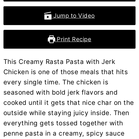
Jump to Video
Print Recipe
This Creamy Rasta Pasta with Jerk
Chicken is one of those meals that hits
every single time. The chicken is
seasoned with bold jerk flavors and
cooked until it gets that nice char on the
outside while staying juicy inside. Then
everything gets tossed together with
penne pasta in a creamy, spicy sauce