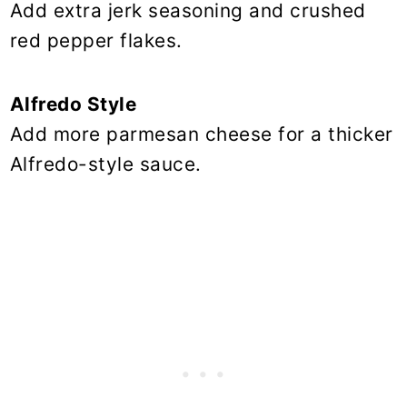
Add extra jerk seasoning and crushed
red pepper flakes.
Alfredo Style
Add more parmesan cheese for a thicker
Alfredo-style sauce.