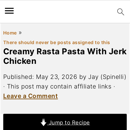
»
Home
There should never be posts assigned to this
Creamy Rasta Pasta With Jerk
Chicken
Published:
May 23, 2026
by
Jay (Spinelli)
· This post may contain affiliate links ·
Leave a Comment
Jump to Recipe