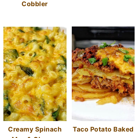
Cobbler
Creamy Spinach
Taco Potato Baked