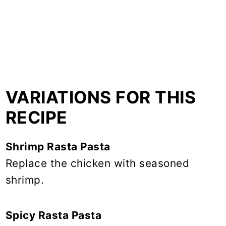
VARIATIONS FOR THIS
RECIPE
Shrimp Rasta Pasta
Replace the chicken with seasoned
shrimp.
Spicy Rasta Pasta