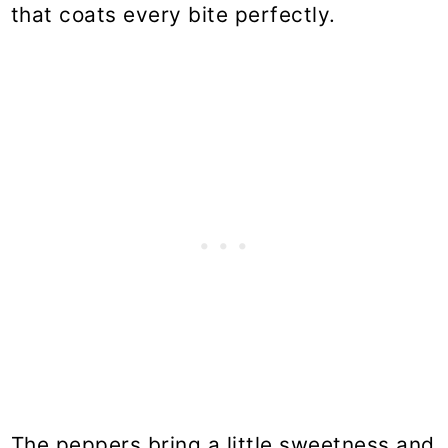
that coats every bite perfectly.
The peppers bring a little sweetness and