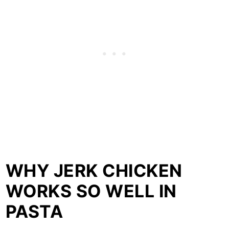
WHY JERK CHICKEN
WORKS SO WELL IN
PASTA