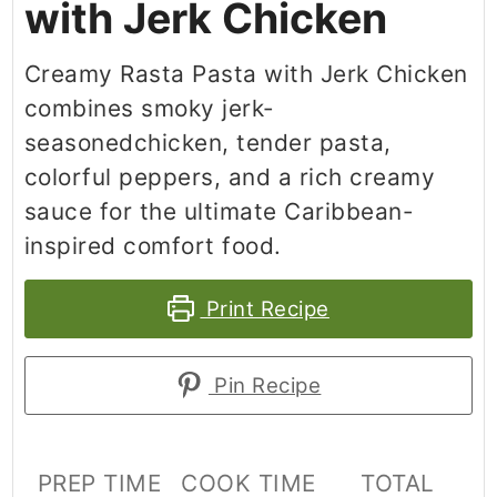
with Jerk Chicken
Creamy Rasta Pasta with Jerk Chicken
combines smoky jerk-
seasonedchicken, tender pasta,
colorful peppers, and a rich creamy
sauce for the ultimate Caribbean-
inspired comfort food.
Print Recipe
Pin Recipe
PREP TIME
COOK TIME
TOTAL