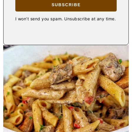
SUBSCRIBE
I won’t send you spam. Unsubscribe at any time.