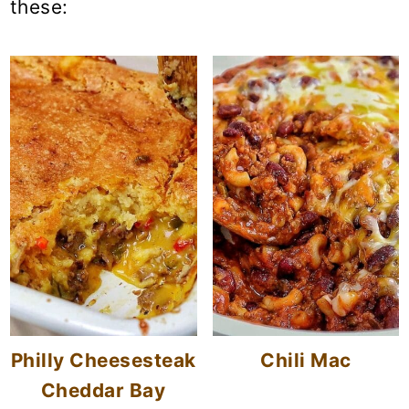
these:
Philly Cheesesteak
Chili Mac
Cheddar Bay