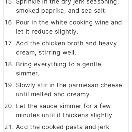
Sprinkle in the dry jerk seasoning,
smoked paprika, and sea salt.
Pour in the white cooking wine and
let it reduce slightly.
Add the chicken broth and heavy
cream, stirring well.
Bring everything to a gentle
simmer.
Slowly stir in the parmesan cheese
until melted and creamy.
Let the sauce simmer for a few
minutes until it thickens slightly.
Add the cooked pasta and jerk