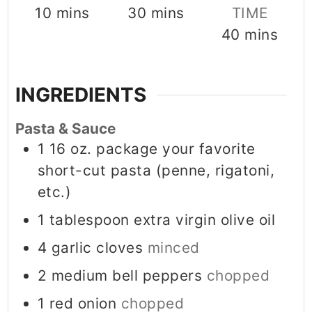
minutes
minutes
10
mins
30
mins
TIME
minutes
40
mins
INGREDIENTS
Pasta & Sauce
1
16 oz. package your favorite
short-cut pasta (penne, rigatoni,
etc.)
1
tablespoon
extra virgin olive oil
4
garlic cloves
minced
2
medium bell peppers
chopped
1
red onion
chopped