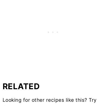
RELATED
Looking for other recipes like this? Try