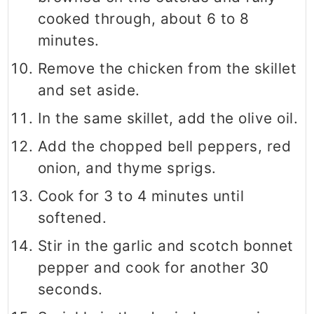
cooked through, about 6 to 8
minutes.
Remove the chicken from the skillet
and set aside.
In the same skillet, add the olive oil.
Add the chopped bell peppers, red
onion, and thyme sprigs.
Cook for 3 to 4 minutes until
softened.
Stir in the garlic and scotch bonnet
pepper and cook for another 30
seconds.