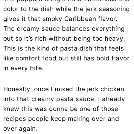
color to the dish while the jerk seasoning
gives it that smoky Caribbean flavor.
The creamy sauce balances everything
out so it’s rich without being too heavy.
This is the kind of pasta dish that feels
like comfort food but still has bold flavor
in every bite.
Honestly, once I mixed the jerk chicken
into that creamy pasta sauce, I already
knew this was gonna be one of those
recipes people keep making over and
over again.