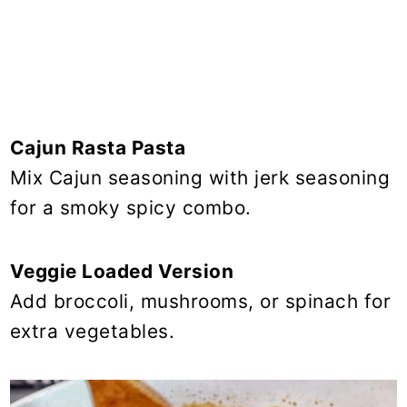
Cajun Rasta Pasta
Mix Cajun seasoning with jerk seasoning
for a smoky spicy combo.
Veggie Loaded Version
Add broccoli, mushrooms, or spinach for
extra vegetables.