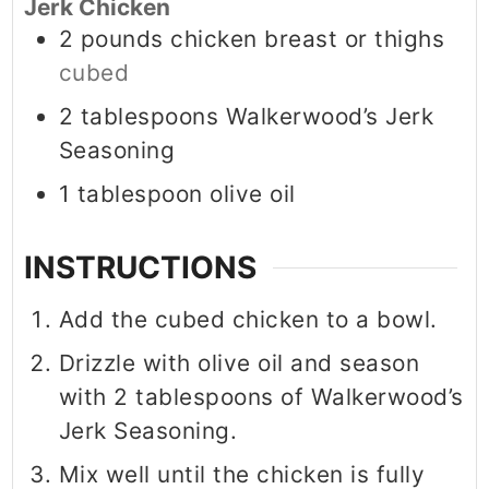
Jerk Chicken
2
pounds
chicken breast or thighs
cubed
2
tablespoons
Walkerwood’s Jerk
Seasoning
1
tablespoon
olive oil
INSTRUCTIONS
Add the cubed chicken to a bowl.
Drizzle with olive oil and season
with 2 tablespoons of Walkerwood’s
Jerk Seasoning.
Mix well until the chicken is fully