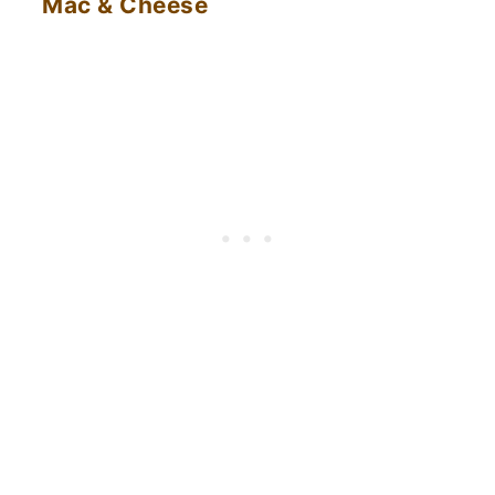
Mac & Cheese