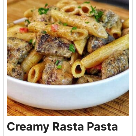
Creamy Rasta Pasta