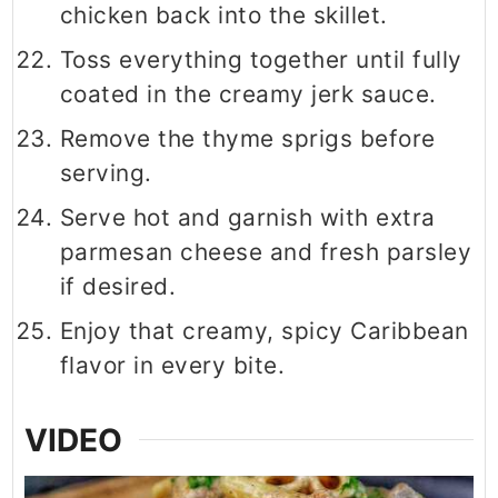
chicken back into the skillet.
Toss everything together until fully
coated in the creamy jerk sauce.
Remove the thyme sprigs before
serving.
Serve hot and garnish with extra
parmesan cheese and fresh parsley
if desired.
Enjoy that creamy, spicy Caribbean
flavor in every bite.
VIDEO