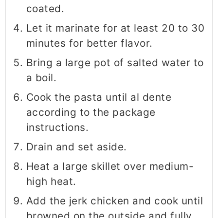
coated.
Let it marinate for at least 20 to 30
minutes for better flavor.
Bring a large pot of salted water to
a boil.
Cook the pasta until al dente
according to the package
instructions.
Drain and set aside.
Heat a large skillet over medium-
high heat.
Add the jerk chicken and cook until
browned on the outside and fully