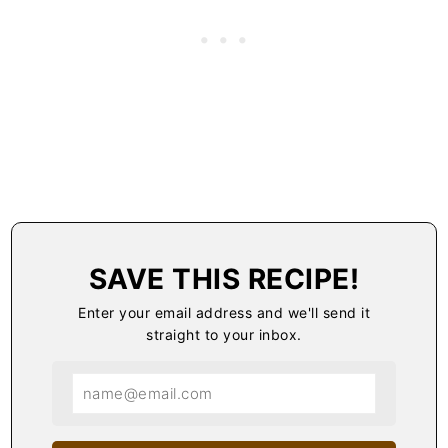
SAVE THIS RECIPE!
Enter your email address and we'll send it
straight to your inbox.