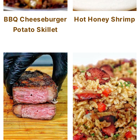
BBQ Cheeseburger
Hot Honey Shrimp
Potato Skillet