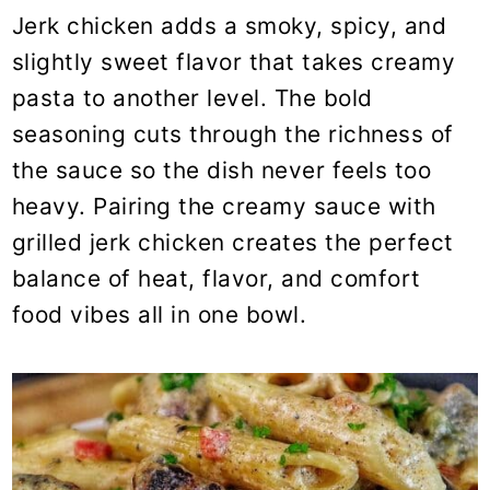
Jerk chicken adds a smoky, spicy, and
slightly sweet flavor that takes creamy
pasta to another level. The bold
seasoning cuts through the richness of
the sauce so the dish never feels too
heavy. Pairing the creamy sauce with
grilled jerk chicken creates the perfect
balance of heat, flavor, and comfort
food vibes all in one bowl.