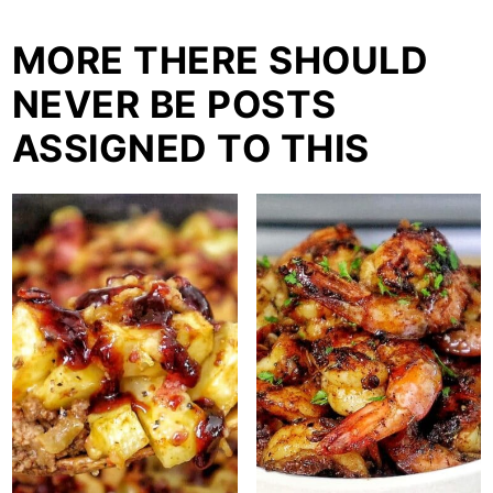
MORE THERE SHOULD
NEVER BE POSTS
ASSIGNED TO THIS