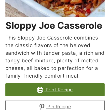
Sloppy Joe Casserole
This Sloppy Joe Casserole combines
the classic flavors of the beloved
sandwich with tender pasta, a rich and
tangy beef mixture, plenty of melted
cheese, all baked to perfection for a
family-friendly comfort meal.
Print Recipe
Pin Recipe