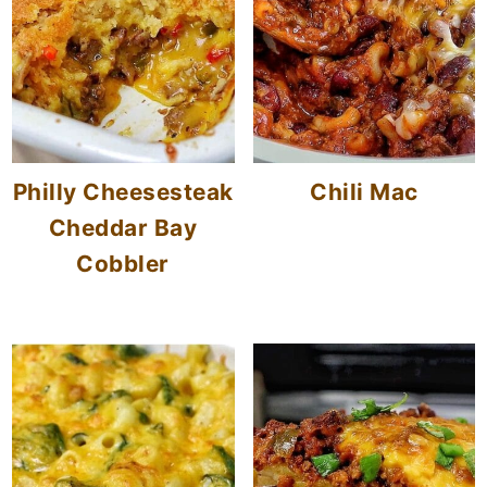
Philly Cheesesteak
Chili Mac
Cheddar Bay
Cobbler