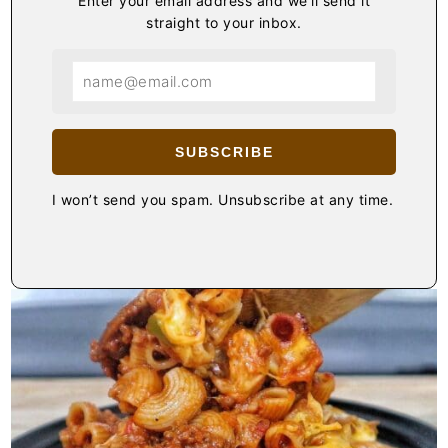
Enter your email address and we'll send it
straight to your inbox.
SUBSCRIBE
I won’t send you spam. Unsubscribe at any time.