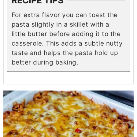
RECIPE TIPS
For extra flavor you can toast the
pasta slightly in a skillet with a
little butter before adding it to the
casserole. This adds a subtle nutty
taste and helps the pasta hold up
better during baking.