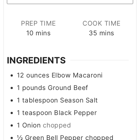
PREP TIME
COOK TIME
minutes
minutes
10
mins
35
mins
INGREDIENTS
12
ounces
Elbow Macaroni
1
pounds
Ground Beef
1
tablespoon
Season Salt
1
teaspoon
Black Pepper
1
Onion
chopped
½
Green Bell Pepper chopped