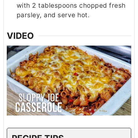
with 2 tablespoons chopped fresh
parsley, and serve hot.
VIDEO