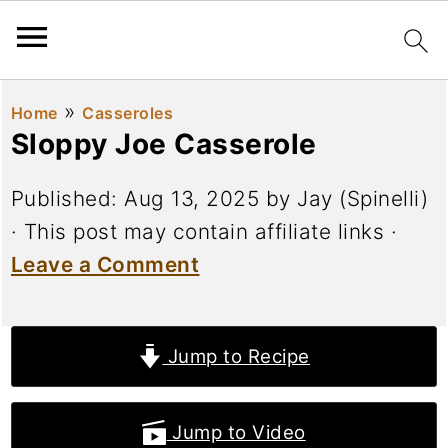
»
Home
Casseroles
Sloppy Joe Casserole
Published:
Aug 13, 2025
by
Jay (Spinelli)
· This post may contain affiliate links ·
Leave a Comment
Jump to Recipe
Jump to Video