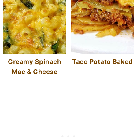
Creamy Spinach
Taco Potato Baked
Mac & Cheese