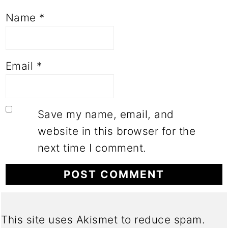
Name
*
Email
*
Save my name, email, and
website in this browser for the
next time I comment.
This site uses Akismet to reduce spam.