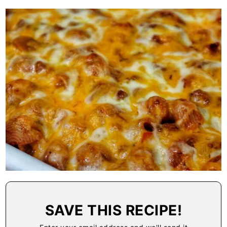
SAVE THIS RECIPE!