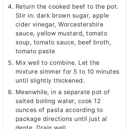
Return the cooked beef to the pot.
Stir in: dark brown sugar, apple
cider vinegar, Worcestershire
sauce, yellow mustard, tomato
soup, tomato sauce, beef broth,
tomato paste
Mix well to combine. Let the
mixture simmer for 5 to 10 minutes
until slightly thickened.
Meanwhile, in a separate pot of
salted boiling water, cook 12
ounces of pasta according to
package directions until just al
dente. Drain well.