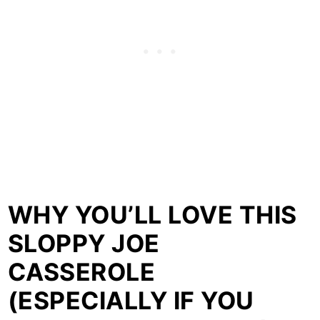
WHY YOU’LL LOVE THIS
SLOPPY JOE
CASSEROLE
(ESPECIALLY IF YOU