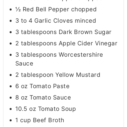
½
Red Bell Pepper chopped
3 to 4
Garlic Cloves minced
3
tablespoons
Dark Brown Sugar
2
tablespoons
Apple Cider Vinegar
3
tablespoons
Worcestershire
Sauce
2
tablespoon
Yellow Mustard
6
oz
Tomato Paste
8
oz
Tomato Sauce
10.5
oz
Tomato Soup
1
cup
Beef Broth