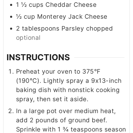
1 ½
cups
Cheddar Cheese
½
cup
Monterey Jack Cheese
2
tablespoons
Parsley chopped
optional
INSTRUCTIONS
Preheat your oven to 375°F
(190°C). Lightly spray a 9x13-inch
baking dish with nonstick cooking
spray, then set it aside.
In a large pot over medium heat,
add 2 pounds of ground beef.
Sprinkle with 1 ¾ teaspoons season