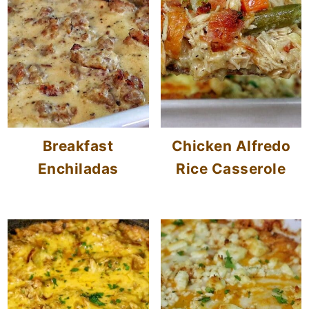
Breakfast
Chicken Alfredo
Enchiladas
Rice Casserole