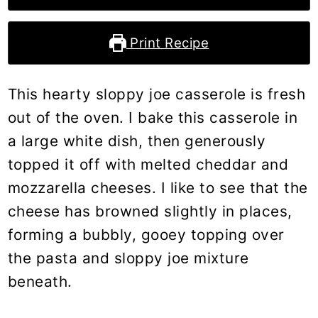
Print Recipe
This hearty sloppy joe casserole is fresh
out of the oven. I bake this casserole in
a large white dish, then generously
topped it off with melted cheddar and
mozzarella cheeses. I like to see that the
cheese has browned slightly in places,
forming a bubbly, gooey topping over
the pasta and sloppy joe mixture
beneath.