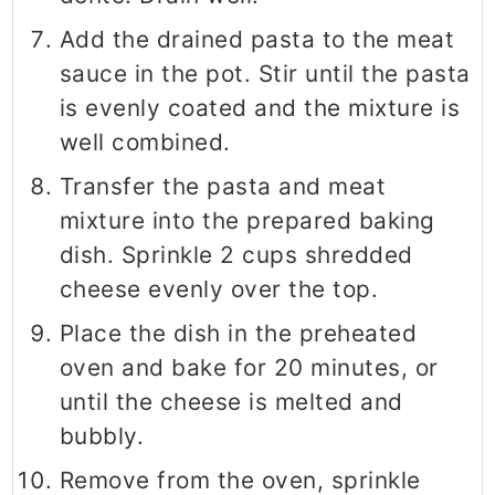
Add the drained pasta to the meat
sauce in the pot. Stir until the pasta
is evenly coated and the mixture is
well combined.
Transfer the pasta and meat
mixture into the prepared baking
dish. Sprinkle 2 cups shredded
cheese evenly over the top.
Place the dish in the preheated
oven and bake for 20 minutes, or
until the cheese is melted and
bubbly.
Remove from the oven, sprinkle