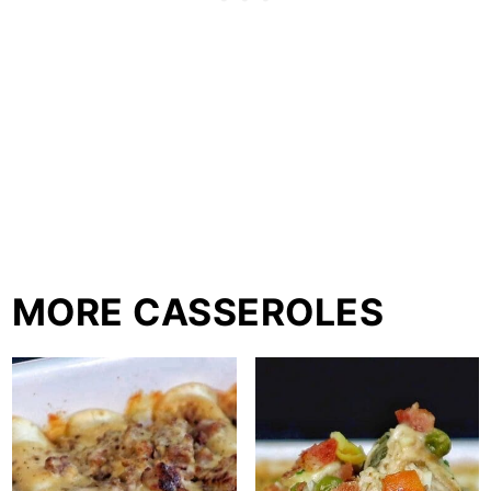
MORE CASSEROLES