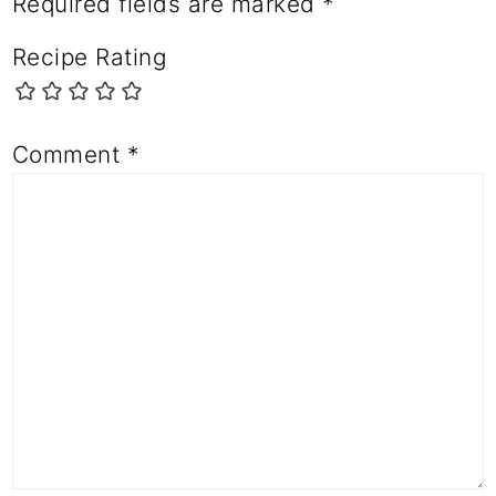
Required fields are marked
*
Recipe Rating
Comment
*