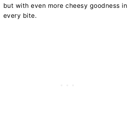
but with even more cheesy goodness in
every bite.