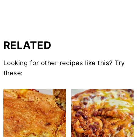
RELATED
Looking for other recipes like this? Try
these: