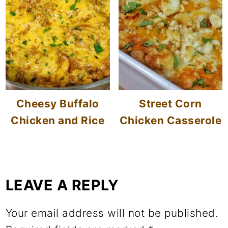
Cheesy Buffalo
Street Corn
Chicken and Rice
Chicken Casserole
LEAVE A REPLY
Your email address will not be published.