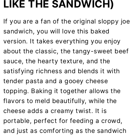
LIKE THE SANDWICH)
If you are a fan of the original sloppy joe
sandwich, you will love this baked
version. It takes everything you enjoy
about the classic, the tangy-sweet beef
sauce, the hearty texture, and the
satisfying richness and blends it with
tender pasta and a gooey cheese
topping. Baking it together allows the
flavors to meld beautifully, while the
cheese adds a creamy twist. It is
portable, perfect for feeding a crowd,
and just as comforting as the sandwich