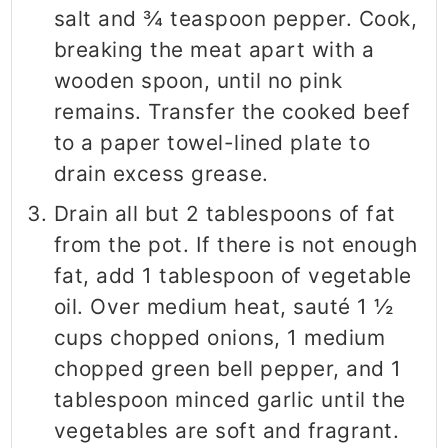
salt and ¾ teaspoon pepper. Cook,
breaking the meat apart with a
wooden spoon, until no pink
remains. Transfer the cooked beef
to a paper towel-lined plate to
drain excess grease.
Drain all but 2 tablespoons of fat
from the pot. If there is not enough
fat, add 1 tablespoon of vegetable
oil. Over medium heat, sauté 1 ½
cups chopped onions, 1 medium
chopped green bell pepper, and 1
tablespoon minced garlic until the
vegetables are soft and fragrant.